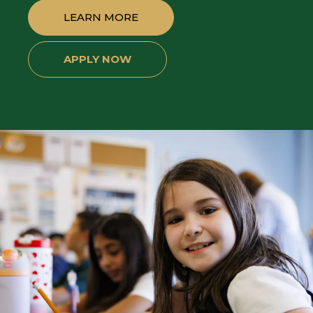
LEARN MORE
APPLY NOW