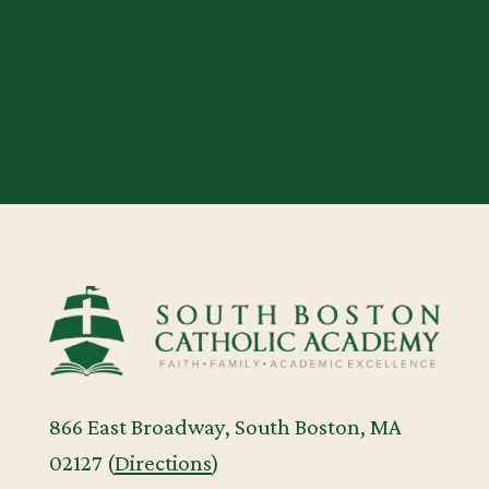
us. We can’t wait to welcome you!
APPLY TODAY
866 East Broadway, South Boston, MA
02127 (
Directions
)