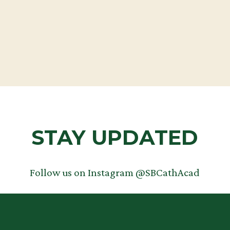
TEACHERS
STAY UPDATED
Follow us on Instagram @SBCathAcad