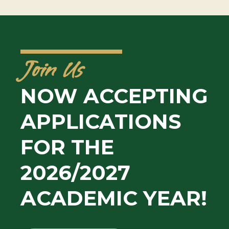
Join Us
NOW ACCEPTING
APPLICATIONS
FOR THE
2026/2027
ACADEMIC YEAR!