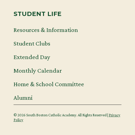
STUDENT LIFE
Resources & Information
Student Clubs
Extended Day
Monthly Calendar
Home & School Committee
Alumni
© 2026 South Boston Catholic Academy. All Rights Reserved |
Privacy
Policy