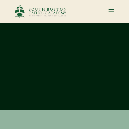
BUILDING
BRIGHT
FUTURES, FROM
THE START
Inspired by the traditions of our
Catholic faith, family spirit, and
academic excellence, we are
committed to meeting the spiritual,