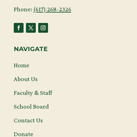
Phone:
(617) 268-2326
NAVIGATE
Home
About Us
Faculty & Staff
School Board
Contact Us
Donate