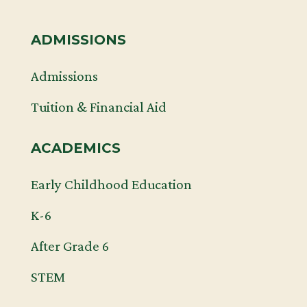
ADMISSIONS
Admissions
Tuition & Financial Aid
ACADEMICS
Early Childhood Education
K-6
After Grade 6
STEM