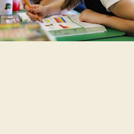
WHAT THEY ARE
SAYING