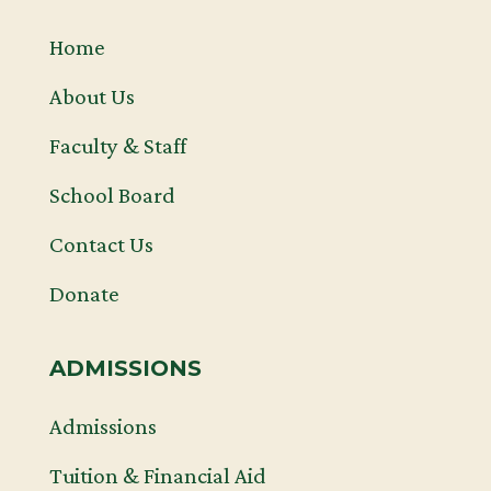
Home
About Us
Faculty & Staff
School Board
Contact Us
Donate
ADMISSIONS
Admissions
Tuition & Financial Aid