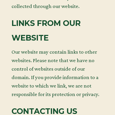
collected through our website.
LINKS FROM OUR
WEBSITE
Our website may contain links to other
websites. Please note that we have no
control of websites outside of our
domain. If you provide information to a
website to which we link, we are not
responsible for its protection or privacy.
CONTACTING US