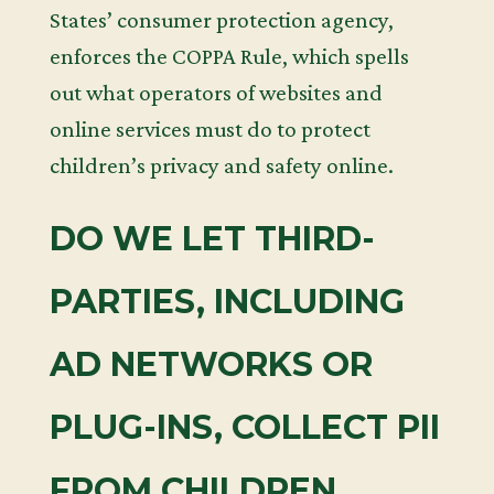
States’ consumer protection agency,
enforces the COPPA Rule, which spells
out what operators of websites and
online services must do to protect
children’s privacy and safety online.
DO WE LET THIRD-
PARTIES, INCLUDING
AD NETWORKS OR
PLUG-INS, COLLECT PII
FROM CHILDREN