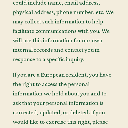
could include name, email address,
physical address, phone number, etc. We
may collect such information to help
facilitate communications with you. We
will use this information for our own
internal records and contact you in
response to a specific inquiry.
If you are a European resident, you have
the right to access the personal
information we hold about you and to
ask that your personal information is
corrected, updated, or deleted. If you
would like to exercise this right, please