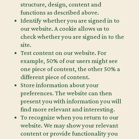
structure, design, content and
functions as described above.
Identify whether you are signed in to
our website. A cookie allows us to
check whether you are signed in to the
site.
Test content on our website. For
example, 50% of our users might see
one piece of content, the other 50% a
different piece of content.
Store information about your
preferences. The website can then
present you with information you will
find more relevant and interesting.
To recognize when you return to our
website. We may show your relevant
content or provide functionality you