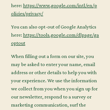
here:
https://www.google.com/intl/en/p
olicies/privacy/
You can also opt-out of Google Analytics
here:
https://tools.google.com/dlpage/ga
optout
When filling out a form on our site, you
may be asked to enter your name, email
address or other details to help you with
your experience. We use the information
we collect from you when you sign up for
our newsletter, respond to a survey or
marketing communication, surf the