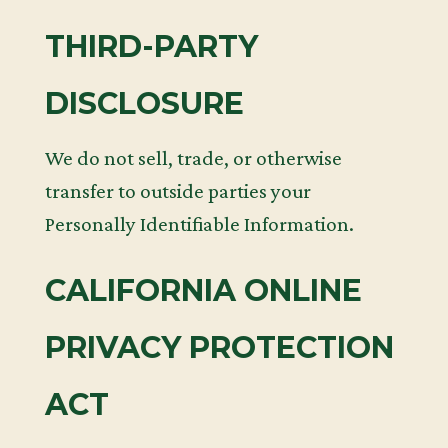
THIRD-PARTY
DISCLOSURE
We do not sell, trade, or otherwise
transfer to outside parties your
Personally Identifiable Information.
CALIFORNIA ONLINE
PRIVACY PROTECTION
ACT