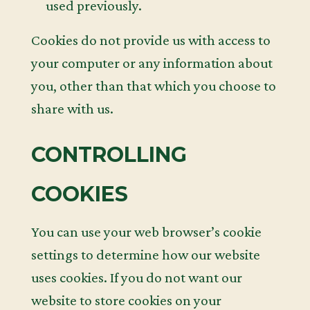
used previously.
Cookies do not provide us with access to
your computer or any information about
you, other than that which you choose to
share with us.
CONTROLLING
COOKIES
You can use your web browser’s cookie
settings to determine how our website
uses cookies. If you do not want our
website to store cookies on your