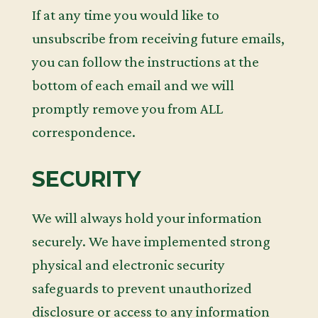
If at any time you would like to
unsubscribe from receiving future emails,
you can follow the instructions at the
bottom of each email and we will
promptly remove you from ALL
correspondence.
SECURITY
We will always hold your information
securely. We have implemented strong
physical and electronic security
safeguards to prevent unauthorized
disclosure or access to any information