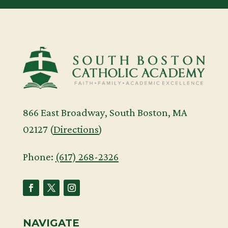
866 East Broadway, South Boston, MA
02127 (
Directions
)
Phone:
(617) 268-2326
NAVIGATE