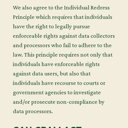
We also agree to the Individual Redress
Principle which requires that individuals
have the right to legally pursue
enforceable rights against data collectors
and processors who fail to adhere to the
law. This principle requires not only that
individuals have enforceable rights
against data users, but also that
individuals have recourse to courts or
government agencies to investigate
and/or prosecute non-compliance by
data processors.