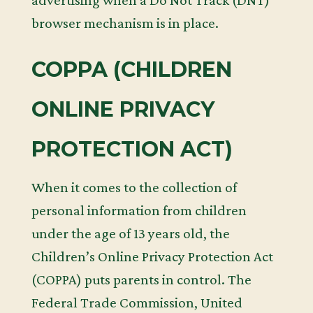
advertising when a Do Not Track (DNT)
browser mechanism is in place.
COPPA (CHILDREN
ONLINE PRIVACY
PROTECTION ACT)
When it comes to the collection of
personal information from children
under the age of 13 years old, the
Children’s Online Privacy Protection Act
(COPPA) puts parents in control. The
Federal Trade Commission, United