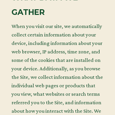
GATHER
When you visit our site, we automatically
collect certain information about your
device, including information about your
web browser, IP address, time zone, and
some of the cookies that are installed on
your device. Additionally, as you browse
the Site, we collect information about the
individual web pages or products that
you view, what websites or search terms
referred you to the Site, and information
about how you interact with the Site. We