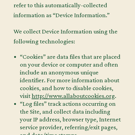
refer to this automatically-collected
information as “Device Information.”
We collect Device Information using the
following technologies:
“Cookies” are data files that are placed
on your device or computer and often
include an anonymous unique
identifier. For more information about
cookies, and how to disable cookies,
visit
http://www.allaboutcookies.org
.
“Log files” track actions occurring on
the Site, and collect data including
your IP address, browser type, Internet
service provider, referring/exit pages,