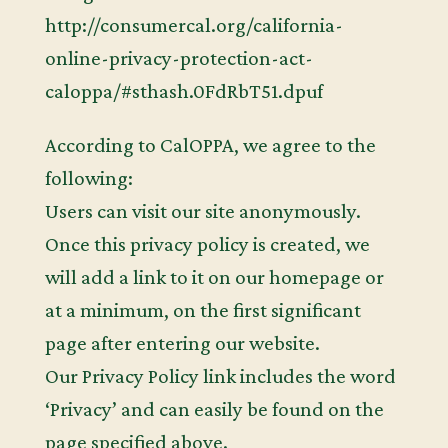
http://consumercal.org/california-
online-privacy-protection-act-
caloppa/#sthash.0FdRbT51.dpuf
According to CalOPPA, we agree to the
following:
Users can visit our site anonymously.
Once this privacy policy is created, we
will add a link to it on our homepage or
at a minimum, on the first significant
page after entering our website.
Our Privacy Policy link includes the word
‘Privacy’ and can easily be found on the
page specified above.