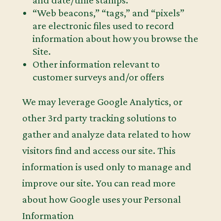
and date/time stamps.
“Web beacons,” “tags,” and “pixels”
are electronic files used to record
information about how you browse the
Site.
Other information relevant to
customer surveys and/or offers
We may leverage Google Analytics, or
other 3rd party tracking solutions to
gather and analyze data related to how
visitors find and access our site. This
information is used only to manage and
improve our site. You can read more
about how Google uses your Personal
Information