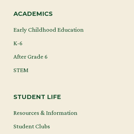
ACADEMICS
Early Childhood Education
K-6
After Grade 6
STEM
STUDENT LIFE
Resources & Information
Student Clubs