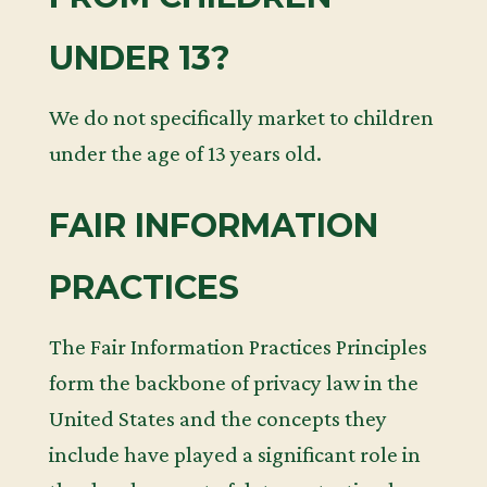
UNDER 13?
We do not specifically market to children
under the age of 13 years old.
FAIR INFORMATION
PRACTICES
The Fair Information Practices Principles
form the backbone of privacy law in the
United States and the concepts they
include have played a significant role in