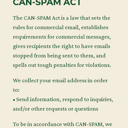
CAN-SPAM ACT
The CAN-SPAM Act is a law that sets the
rules for commercial email, establishes
requirements for commercial messages,
gives recipients the right to have emails
stopped from being sent to them, and
spells out tough penalties for violations.
We collect your email address in order
to:
• Send information, respond to inquiries,
and/or other requests or questions
To be in accordance with CAN-SPAM, we