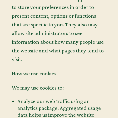
to store your preferences in order to
present content, options or functions
that are specific to you. They also may
allow site administrators to see
information about how many people use
the website and what pages they tend to
visit.
How we use cookies
We may use cookies to:
Analyze our web traffic using an
analytics package. Aggregated usage
data helps us improve the website