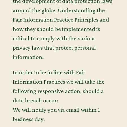
the development of data protection laws
around the globe. Understanding the
Fair Information Practice Principles and
how they should be implemented is
critical to comply with the various
privacy laws that protect personal
information.
In order to be in line with Fair
Information Practices we will take the
following responsive action, should a
data breach occur:
We will notify you via email within 1
business day.