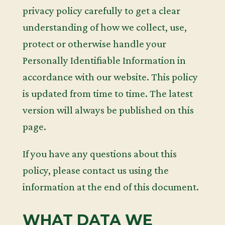
privacy policy carefully to get a clear
understanding of how we collect, use,
protect or otherwise handle your
Personally Identifiable Information in
accordance with our website. This policy
is updated from time to time. The latest
version will always be published on this
page.
If you have any questions about this
policy, please contact us using the
information at the end of this document.
WHAT DATA WE