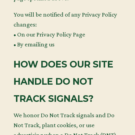
You will be notified of any Privacy Policy
changes:
• On our Privacy Policy Page
• By emailing us
HOW DOES OUR SITE
HANDLE DO NOT
TRACK SIGNALS?
We honor Do Not Track signals and Do
Not Track, plant cookies, or use