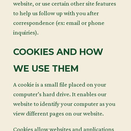
website, or use certain other site features
to help us follow up with you after
correspondence (ex: email or phone
inquiries).
COOKIES AND HOW
WE USE THEM
A cookie is a small file placed on your
computer’s hard drive. It enables our
website to identify your computer as you
view different pages on our website.
Cookies allow websites and applications