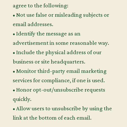
agree to the following:
• Not use false or misleading subjects or
email addresses.
• Identify the message as an
advertisement in some reasonable way.
• Include the physical address of our
business or site headquarters.
• Monitor third-party email marketing
services for compliance, if one is used.
• Honor opt-out/unsubscribe requests
quickly.
• Allow users to unsubscribe by using the
link at the bottom of each email.