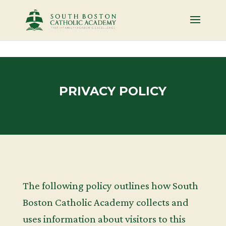
PRIVACY POLICY
The following policy outlines how South
Boston Catholic Academy collects and
uses information about visitors to this