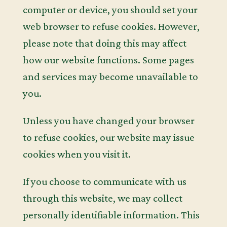
computer or device, you should set your
web browser to refuse cookies. However,
please note that doing this may affect
how our website functions. Some pages
and services may become unavailable to
you.
Unless you have changed your browser
to refuse cookies, our website may issue
cookies when you visit it.
If you choose to communicate with us
through this website, we may collect
personally identifiable information. This