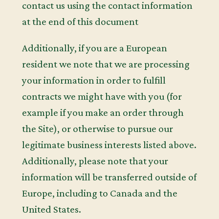
contact us using the contact information
at the end of this document
Additionally, if you are a European
resident we note that we are processing
your information in order to fulfill
contracts we might have with you (for
example if you make an order through
the Site), or otherwise to pursue our
legitimate business interests listed above.
Additionally, please note that your
information will be transferred outside of
Europe, including to Canada and the
United States.