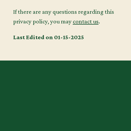
If there are any questions regarding this
privacy policy, you may
contact us
.
Last Edited on 01-15-2025
START YOUR
CHILD’S
JOURNEY TO