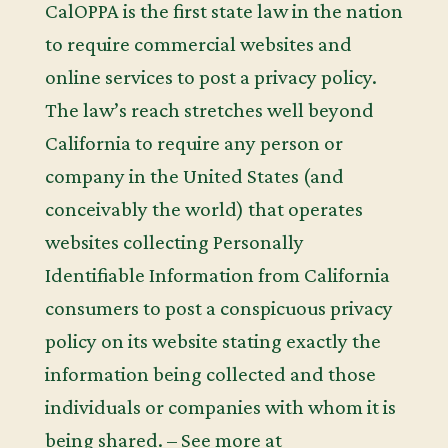
CalOPPA is the first state law in the nation
to require commercial websites and
online services to post a privacy policy.
The law’s reach stretches well beyond
California to require any person or
company in the United States (and
conceivably the world) that operates
websites collecting Personally
Identifiable Information from California
consumers to post a conspicuous privacy
policy on its website stating exactly the
information being collected and those
individuals or companies with whom it is
being shared. – See more at