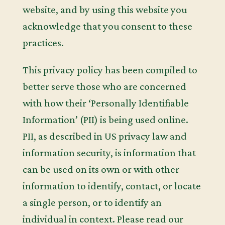
website, and by using this website you
acknowledge that you consent to these
practices.
This privacy policy has been compiled to
better serve those who are concerned
with how their ‘Personally Identifiable
Information’ (PII) is being used online.
PII, as described in US privacy law and
information security, is information that
can be used on its own or with other
information to identify, contact, or locate
a single person, or to identify an
individual in context. Please read our