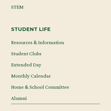
STEM
STUDENT LIFE
Resources & Information
Student Clubs
Extended Day
Monthly Calendar
Home & School Committee
Alumni