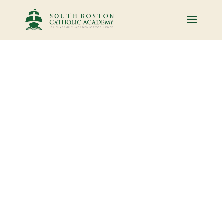
Who we are