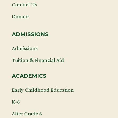
Contact Us
Donate
ADMISSIONS
Admissions
Tuition & Financial Aid
ACADEMICS
Early Childhood Education
K-6
After Grade 6