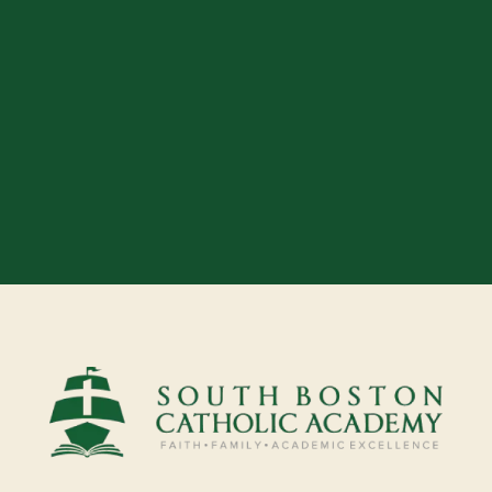
Our easy application process makes
it simple to start your journey with
us. We can’t wait to welcome you!
APPLY TODAY