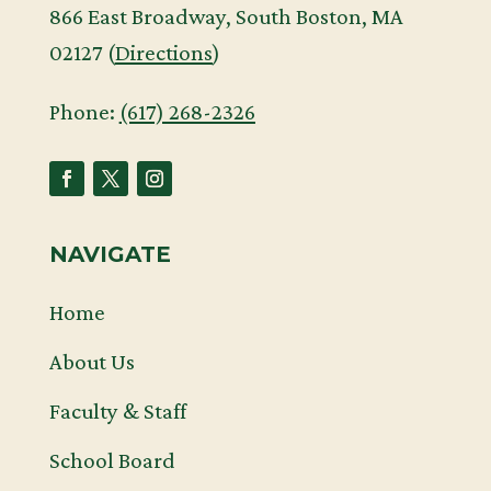
866 East Broadway, South Boston, MA
02127 (
Directions
)
Phone:
(617) 268-2326
NAVIGATE
Home
About Us
Faculty & Staff
School Board