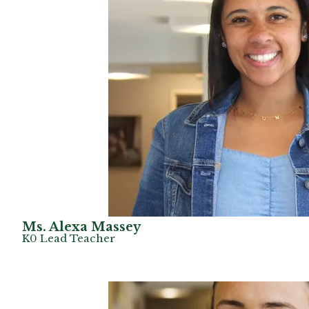
Ms. Alexa Massey
K0 Lead Teacher