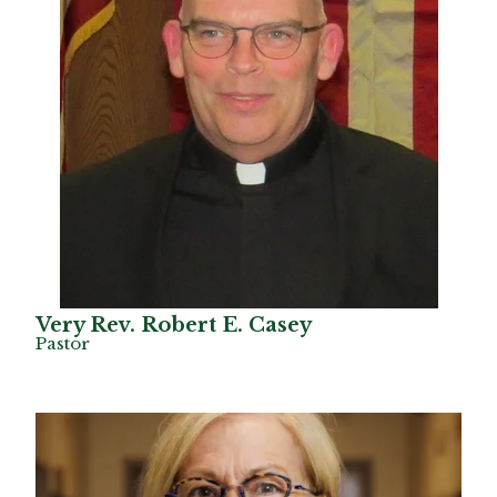
Very Rev. Robert E. Casey
Pastor