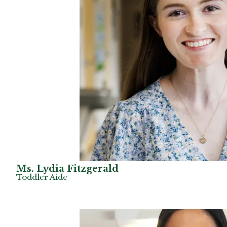
Ms. Lydia Fitzgerald
Toddler Aide