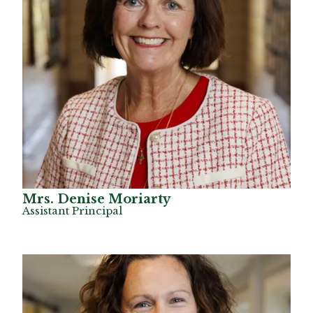
Mrs. Denise Moriarty
Assistant Principal