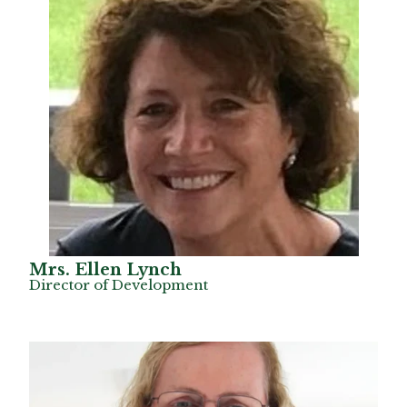
Mrs. Ellen Lynch
Director of Development