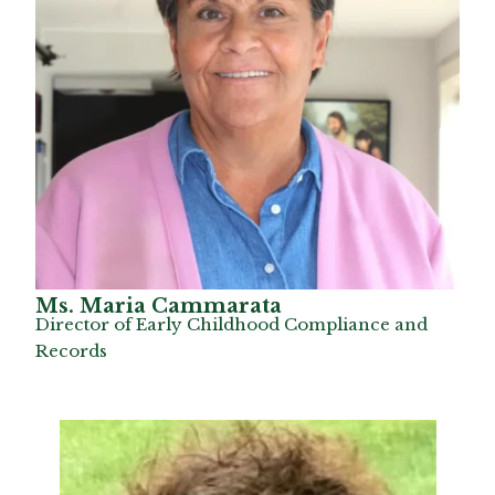
Ms. Maria Cammarata
Director of Early Childhood Compliance and
Records