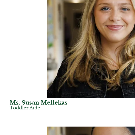
Ms. Susan Mellekas
Toddler Aide