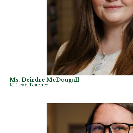
Ms. Deirdre McDougall
K1 Lead Teacher