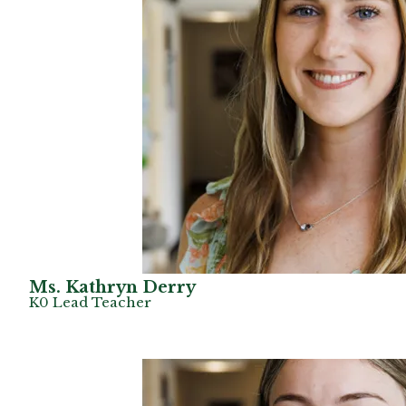
Ms. Kathryn Derry
K0 Lead Teacher