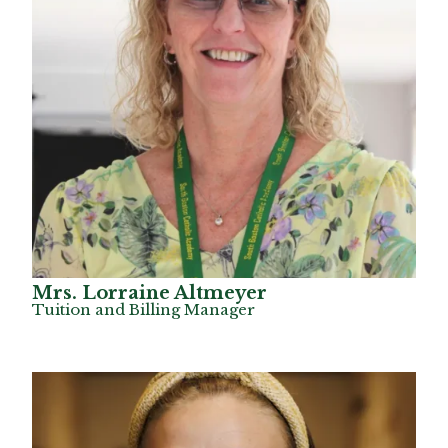
Mrs. Lorraine Altmeyer
Tuition and Billing Manager