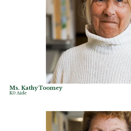
Ms. Kathy Toomey
K0 Aide