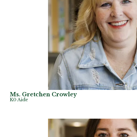
Ms. Gretchen Crowley
K0 Aide