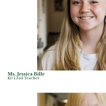
Ms. Jessica Bille
K0 Lead Teacher