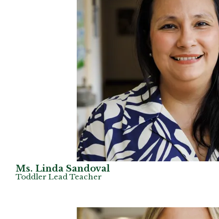
Ms. Linda Sandoval
Toddler Lead Teacher