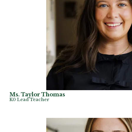
Ms. Taylor Thomas
K0 Lead Teacher