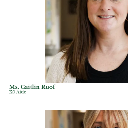
Ms. Caitlin Ruof
K0 Aide