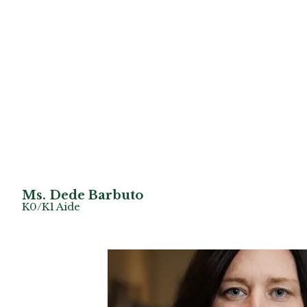
Ms. Dede Barbuto
K0/K1 Aide