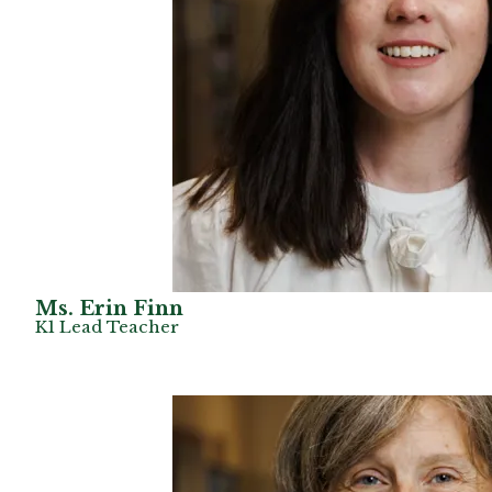
Ms. Erin Finn
K1 Lead Teacher