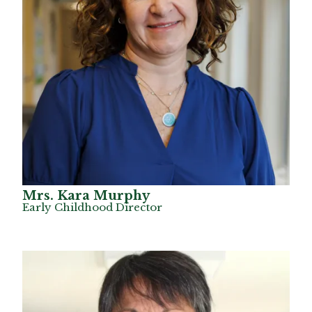
Mrs. Kara Murphy
Early Childhood Director