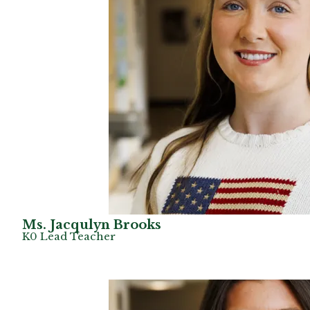
Ms. Jacqulyn Brooks
K0 Lead Teacher