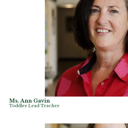
Ms. Ann Gavin
Toddler Lead Teacher