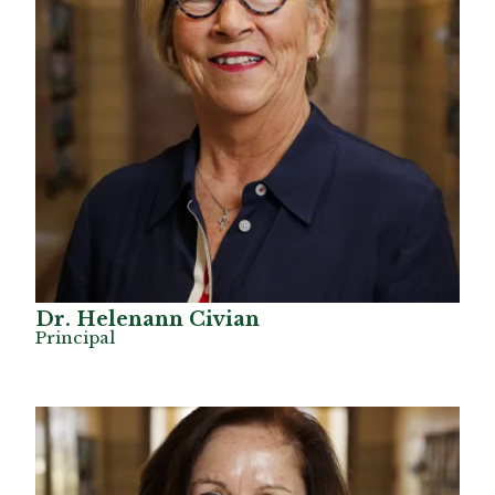
Dr. Helenann Civian
Principal