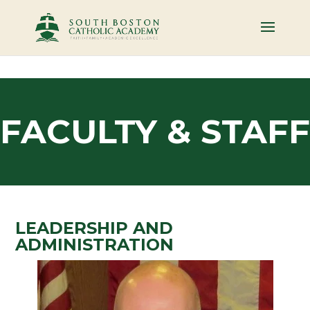
FACULTY & STAFF
LEADERSHIP AND
ADMINISTRATION