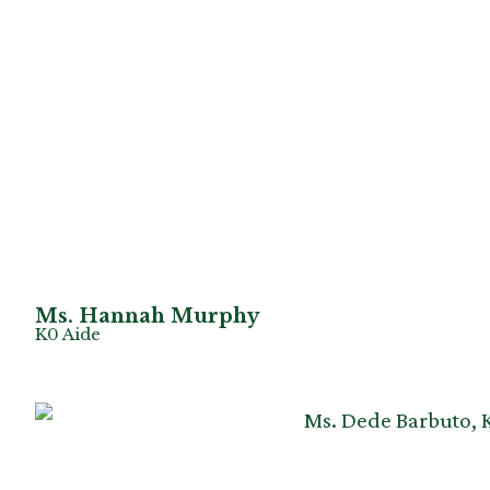
Ms. Hannah Murphy
K0 Aide