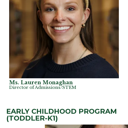
Ms. Lauren Monaghan
Director of Admissions/STEM
EARLY CHILDHOOD PROGRAM
(TODDLER-K1)