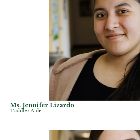
Ms. Jennifer Lizardo
Toddler Aide