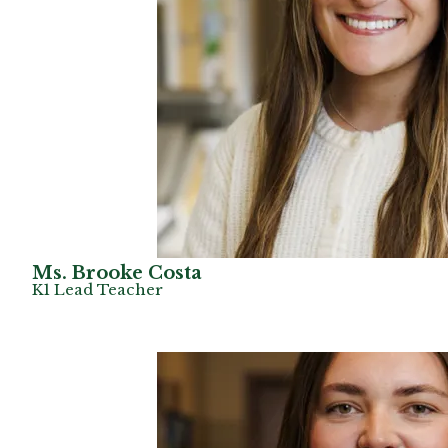
Ms. Brooke Costa
K1 Lead Teacher