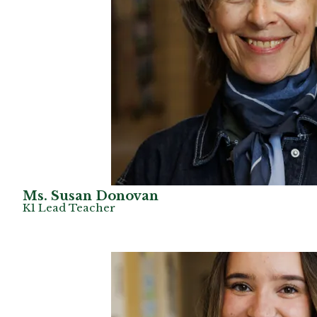
Ms. Susan Donovan
K1 Lead Teacher