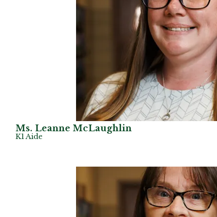
Ms. Leanne McLaughlin
K1 Aide