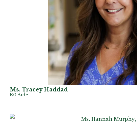
Ms. Tracey Haddad
K0 Aide