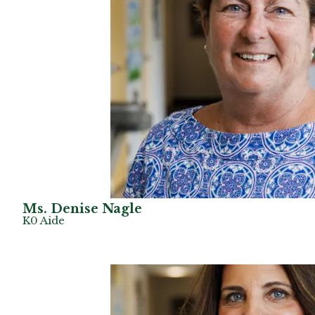
Ms. Denise Nagle
K0 Aide