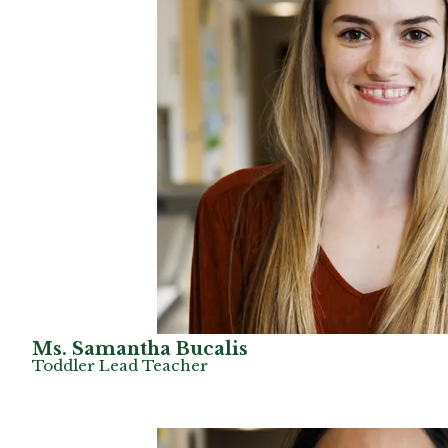
Ms. Samantha Bucalis
Toddler Lead Teacher