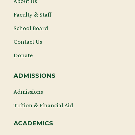
About Us
Faculty & Staff
School Board
Contact Us
Donate
ADMISSIONS
Admissions
Tuition & Financial Aid
ACADEMICS