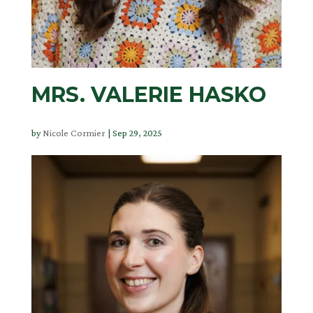
MRS. VALERIE HASKO
by
Nicole Cormier
|
Sep 29, 2025