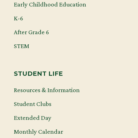
Early Childhood Education
K-6
After Grade 6
STEM
STUDENT LIFE
Resources & Information
Student Clubs
Extended Day
Monthly Calendar