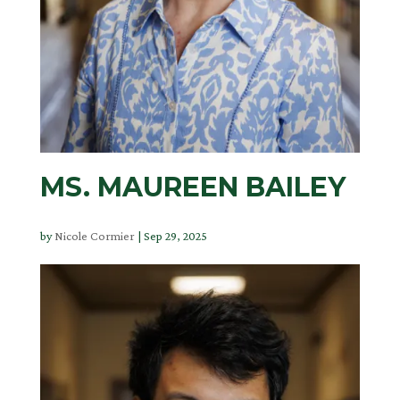
MS. MAUREEN BAILEY
by
Nicole Cormier
|
Sep 29, 2025