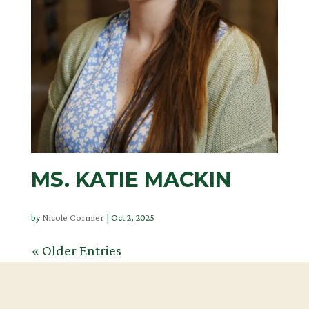
MS. KATIE MACKIN
by
Nicole Cormier
|
Oct 2, 2025
« Older Entries