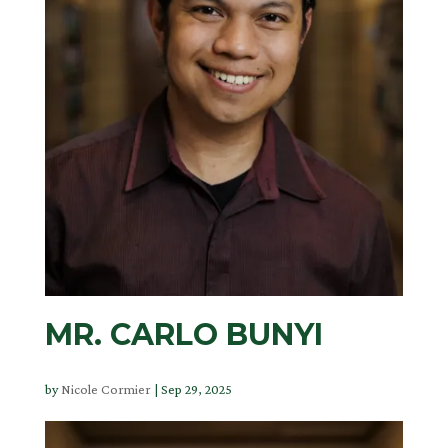
MR. CARLO BUNYI
by
Nicole Cormier
|
Sep 29, 2025