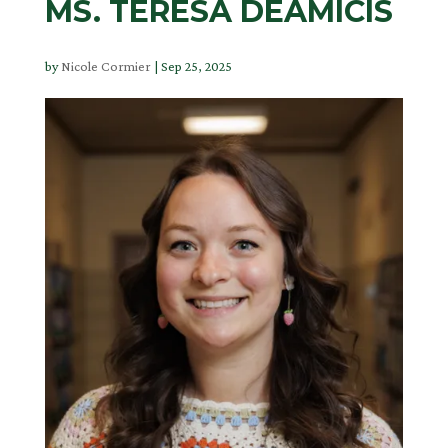
MS. TERESA DEAMICIS
by
Nicole Cormier
|
Sep 25, 2025