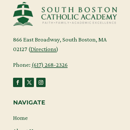
866 East Broadway, South Boston, MA
02127 (
Directions
)
Phone:
(617) 268-2326
NAVIGATE
Home